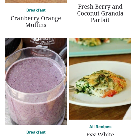
Fresh Berry and
Breakfast
Coconut Granola
Cranberry Orange
Parfait
Muffins
All Recipes
Breakfast
Egg White