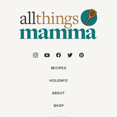
All
Things
Mamma
RECIPES
HOLIDAYS
ABOUT
SHOP