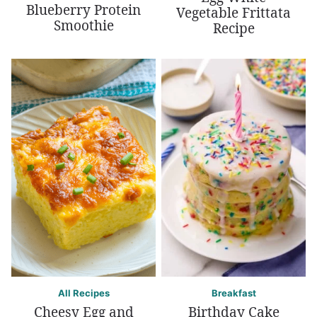
Blueberry Protein
Vegetable Frittata
Smoothie
Recipe
All Recipes
Breakfast
Cheesy Egg and
Birthday Cake