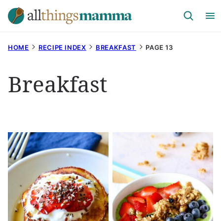
Skip
to
content
HOME
RECIPE INDEX
BREAKFAST
PAGE 13
Breakfast