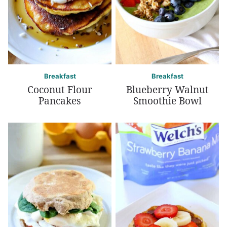
Breakfast
Breakfast
Coconut Flour
Blueberry Walnut
Pancakes
Smoothie Bowl