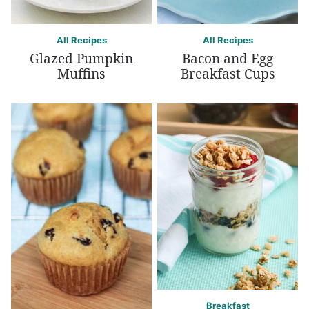
All Recipes
All Recipes
Glazed Pumpkin
Bacon and Egg
Muffins
Breakfast Cups
Breakfast