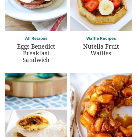
All Recipes
Waffle Recipes
Eggs Benedict
Nutella Fruit
Breakfast
Waffles
Sandwich