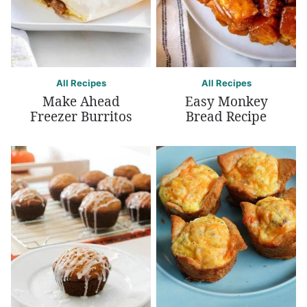
All Recipes
All Recipes
Make Ahead
Easy Monkey
Freezer Burritos
Bread Recipe