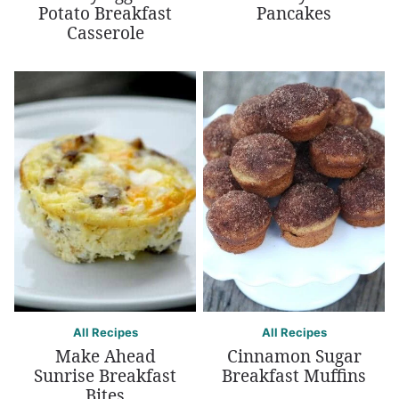
Potato Breakfast
Pancakes
Casserole
All Recipes
All Recipes
Make Ahead
Cinnamon Sugar
Sunrise Breakfast
Breakfast Muffins
Bites